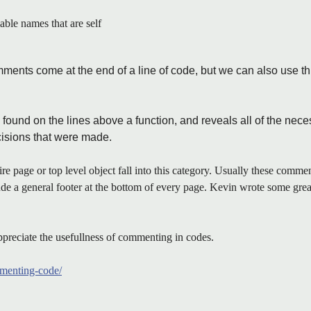
iable names that are self
mments come at the end of a line of code, but we can also use thi
found on the lines above a function, and reveals all of the neces
cisions that were made.
re page or top level object fall into this category. Usually these comment
lude a general footer at the bottom of every page. Kevin wrote some grea
preciate the usefullness of commenting in codes.
ommenting-code/