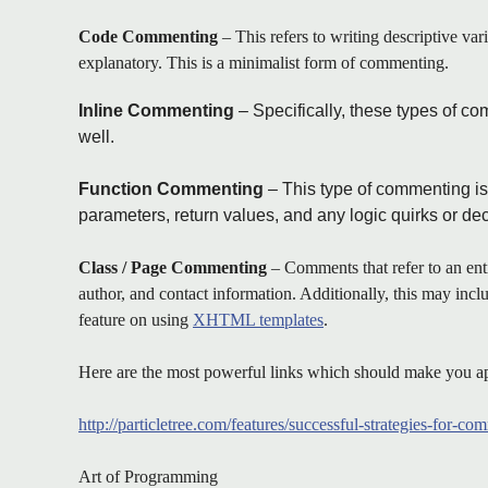
Code Commenting
– This refers to writing descriptive var
explanatory. This is a minimalist form of commenting.
Inline Commenting
– Specifically, these types of co
well.
Function Commenting
– This type of commenting is 
parameters, return values, and any logic quirks or de
Class / Page Commenting
– Comments that refer to an enti
author, and contact information. Additionally, this may inc
feature on using
XHTML templates
.
Here are the most powerful links which should make you ap
http://particletree.com/features/successful-strategies-for-c
Art of Programming