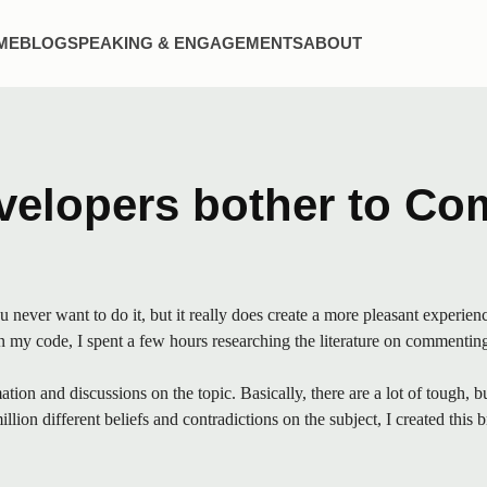
t
n
ME
BLOG
SPEAKING & ENGAGEMENTS
ABOUT
nu
elopers bother to Co
ver want to do it, but it really does create a more pleasant experienc
my code, I spent a few hours researching the literature on commenting r
tion and discussions on the topic. Basically, there are a lot of tough, 
lion different beliefs and contradictions on the subject, I created this 