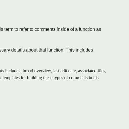
s term to refer to comments inside of a function as
sary details about that function. This includes
s include a broad overview, last edit date, associated files,
t templates for building these types of comments in his