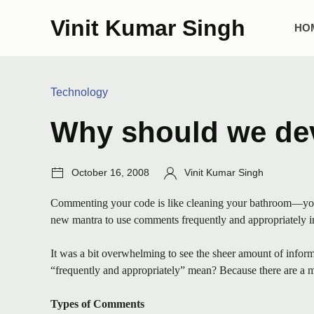
Skip
Vini
Vinit Kumar Singh
to
Mai
HO
content
Me
Categories:
Technology
Why should we dev
Post
Author:
October 16, 2008
Vinit Kumar Singh
date:
Commenting your code is like cleaning your bathroom—you ne
new mantra to use comments frequently and appropriately in 
It was a bit overwhelming to see the sheer amount of informa
“frequently and appropriately” mean? Because there are a mil
Types of Comments