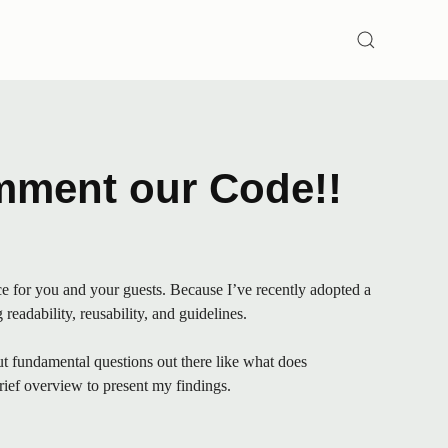
SEARCH
mment our Code!!
e for you and your guests. Because I’ve recently adopted a
eadability, reusability, and guidelines.
but fundamental questions out there like what does
brief overview to present my findings.