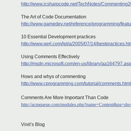
http://www.icsharpcode.net/TechNotes/Commenting
The Art of Code Documentation
http://www.gamedev.net/reference/programming/feat
10 Essential Development practices
http://www.perl.com/lpt/a/2005/07/14/bestpractices.ht
Using Comments Effectively
http://msdn.microsoft.com/en-us/library/aa164797.as
Hows and whys of commenting
http://www.cprogramming.com/tutorial/comments.html
Comments Are More Important Than Code
http://acmqueue.com/modules.php?name=Content&pa=sh
Vinit’s Blog