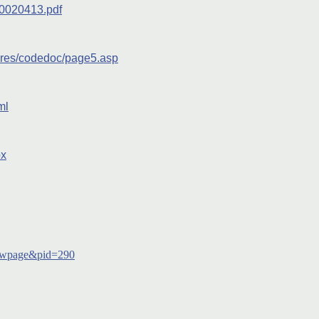
20020413.pdf
ures/codedoc/page5.asp
ml
px
owpage&pid=290