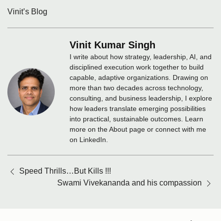
Vinit’s Blog
Vinit Kumar Singh
I write about how strategy, leadership, AI, and
disciplined execution work together to build
capable, adaptive organizations. Drawing on
more than two decades across technology,
consulting, and business leadership, I explore
how leaders translate emerging possibilities
into practical, sustainable outcomes. Learn
more on the About page or connect with me
on LinkedIn.
Posts
Speed Thrills…But Kills !!!
navigation
Swami Vivekananda and his compassion