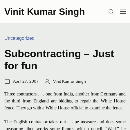
Skip
Vinit Kumar Singh
to
SEARCH
OP
content
ME
Categories:
Uncategorized
Subcontracting – Just
for fun
Post
Author:
April 27, 2007
Vinit Kumar Singh
date:
Three contractors . . . one from India, another from Germany and
the third from England are bidding to repair the White House
fence. They go with a White House official to examine the fence.
The English contractor takes out a tape measure and does some
measuring, then works some figures with a pencil. “Well,” he