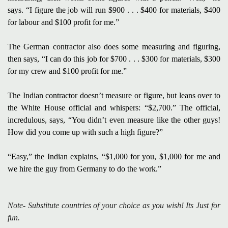
says. “I figure the job will run $900 . . . $400 for materials,
$400
for labour and $100 profit for me.”
The German contractor also does some measuring and figuring,
then says, “I can do this job for $700 . . . $300 for materials, $300
for my crew and $100 profit for me.”
The Indian contractor doesn’t measure or figure, but leans over to
the White House official and
whispers: “$2,700.”
The official,
incredulous, says, “You didn’t even measure like the other guys!
How did you come
up with such a high figure?”
“Easy,” the Indian explains, “$1,000 for you, $1,000 for me and
we hire the guy from Germany to do the work.”
Note- Substitute countries of your choice as you wish! Its Just for
fun.