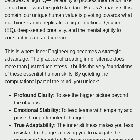
decades, a high IQ—the ability to process information like
a machine—was the gold standard. But as AI masters this
domain, our unique human value is pivoting towards what
machines cannot replicate: a high Emotional Quotient
(EQ), deep-seated creativity, and the mental agility to
constantly learn and unlearn.
This is where Inner Engineering becomes a strategic
advantage. The practice of creating inner silence does
more than just reduce stress. It builds the very foundations
of these essential human skills. By quieting the
computational part of the mind, you unlock:
Profound Clarity:
To see the bigger picture beyond
the obvious.
Emotional Stability:
To lead teams with empathy and
poise through turbulent changes.
True Adaptability:
The inner stillness makes you less
resistant to change, allowing you to navigate the