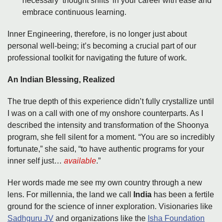
necessary ‘thought shifts’ in your career with ease and
embrace continuous learning.
Inner Engineering, therefore, is no longer just about
personal well-being; it’s becoming a crucial part of our
professional toolkit for navigating the future of work.
An Indian Blessing, Realized
The true depth of this experience didn’t fully crystallize until
I was on a call with one of my onshore counterparts. As I
described the intensity and transformation of the Shoonya
program, she fell silent for a moment. “You are so incredibly
fortunate,” she said, “to have authentic programs for your
inner self just…
available
.”
Her words made me see my own country through a new
lens. For millennia, the land we call
India
has been a fertile
ground for the science of inner exploration. Visionaries like
Sadhguru JV
and organizations like the
Isha Foundation