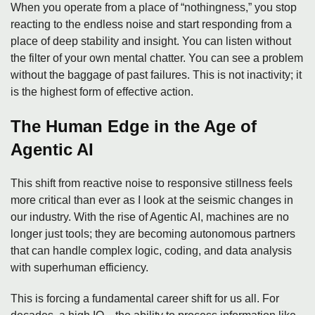
When you operate from a place of “nothingness,” you stop
reacting to the endless noise and start responding from a
place of deep stability and insight. You can listen without
the filter of your own mental chatter. You can see a problem
without the baggage of past failures. This is not inactivity; it
is the highest form of effective action.
The Human Edge in the Age of
Agentic AI
This shift from reactive noise to responsive stillness feels
more critical than ever as I look at the seismic changes in
our industry. With the rise of Agentic AI, machines are no
longer just tools; they are becoming autonomous partners
that can handle complex logic, coding, and data analysis
with superhuman efficiency.
This is forcing a fundamental career shift for us all. For