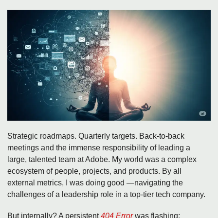
Strategic roadmaps. Quarterly targets. Back-to-back
meetings and the immense responsibility of leading a
large, talented team at Adobe. My world was a complex
ecosystem of people, projects, and products. By all
external metrics, I was doing good —navigating the
challenges of a leadership role in a top-tier tech company.
But internally? A persistent
404 Error
was flashing: