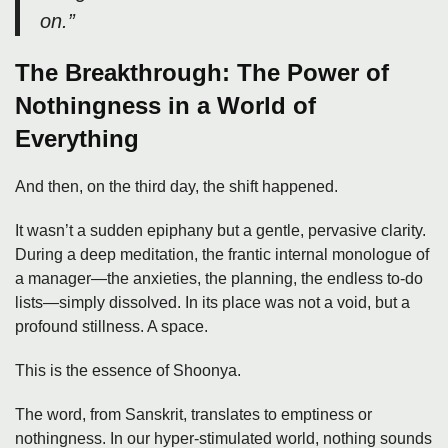
on.”
The Breakthrough: The Power of
Nothingness in a World of
Everything
And then, on the third day, the shift happened.
It wasn’t a sudden epiphany but a gentle, pervasive clarity.
During a deep meditation, the frantic internal monologue of
a manager—the anxieties, the planning, the endless to-do
lists—simply dissolved. In its place was not a void, but a
profound stillness. A space.
This is the essence of Shoonya.
The word, from Sanskrit, translates to emptiness or
nothingness. In our hyper-stimulated world, nothing sounds