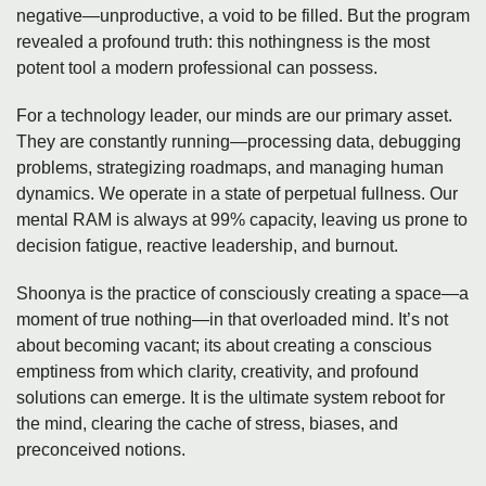
negative—unproductive, a void to be filled. But the program
revealed a profound truth: this nothingness is the most
potent tool a modern professional can possess.
For a technology leader, our minds are our primary asset.
They are constantly running—processing data, debugging
problems, strategizing roadmaps, and managing human
dynamics. We operate in a state of perpetual fullness. Our
mental RAM is always at 99% capacity, leaving us prone to
decision fatigue, reactive leadership, and burnout.
Shoonya is the practice of consciously creating a space—a
moment of true nothing—in that overloaded mind. It’s not
about becoming vacant; its about creating a conscious
emptiness from which clarity, creativity, and profound
solutions can emerge. It is the ultimate system reboot for
the mind, clearing the cache of stress, biases, and
preconceived notions.