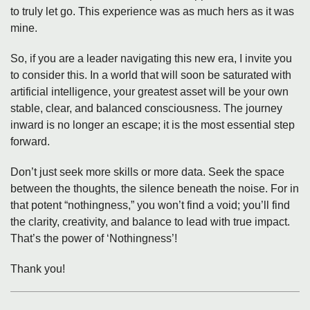
to truly let go. This experience was as much hers as it was
mine.
So, if you are a leader navigating this new era, I invite you
to consider this. In a world that will soon be saturated with
artificial intelligence, your greatest asset will be your own
stable, clear, and balanced consciousness. The journey
inward is no longer an escape; it is the most essential step
forward.
Don’t just seek more skills or more data. Seek the space
between the thoughts, the silence beneath the noise. For in
that potent “nothingness,” you won’t find a void; you’ll find
the clarity, creativity, and balance to lead with true impact.
That’s the power of ‘Nothingness’!
Thank you!