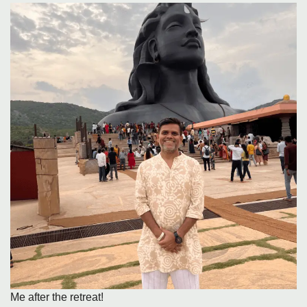
Me after the retreat!