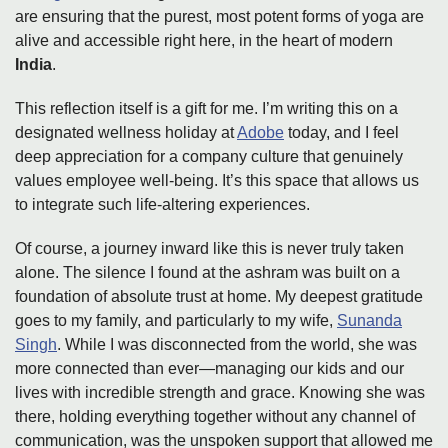
are ensuring that the purest, most potent forms of yoga are
alive and accessible right here, in the heart of modern
India
.
This reflection itself is a gift for me. I’m writing this on a
designated wellness holiday at
Adobe
today, and I feel
deep appreciation for a company culture that genuinely
values employee well-being. It’s this space that allows us
to integrate such life-altering experiences.
Of course, a journey inward like this is never truly taken
alone. The silence I found at the ashram was built on a
foundation of absolute trust at home. My deepest gratitude
goes to my family, and particularly to my wife,
Sunanda
Singh
. While I was disconnected from the world, she was
more connected than ever—managing our kids and our
lives with incredible strength and grace. Knowing she was
there, holding everything together without any channel of
communication, was the unspoken support that allowed me