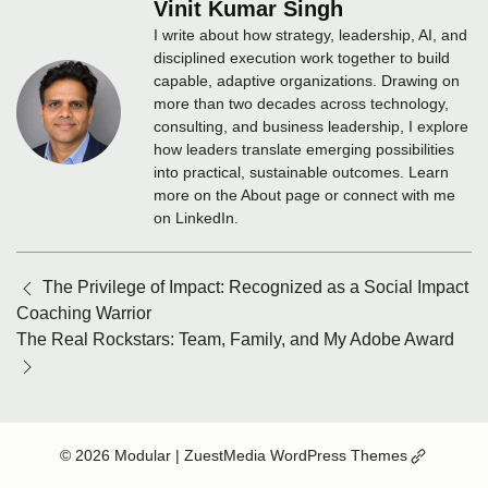
Vinit Kumar Singh
I write about how strategy, leadership, AI, and
disciplined execution work together to build
capable, adaptive organizations. Drawing on
more than two decades across technology,
consulting, and business leadership, I explore
how leaders translate emerging possibilities
into practical, sustainable outcomes. Learn
more on the About page or connect with me
on LinkedIn.
Posts
The Privilege of Impact: Recognized as a Social Impact
navigation
Coaching Warrior
The Real Rockstars: Team, Family, and My Adobe Award
(Opens
© 2026 Modular
| ZuestMedia WordPress Themes
in