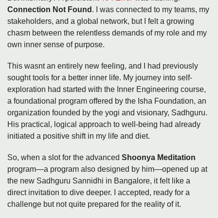
Connection Not Found
. I was connected to my teams, my
stakeholders, and a global network, but I felt a growing
chasm between the relentless demands of my role and my
own inner sense of purpose.
This wasnt an entirely new feeling, and I had previously
sought tools for a better inner life. My journey into self-
exploration had started with the Inner Engineering course,
a foundational program offered by the Isha Foundation, an
organization founded by the yogi and visionary, Sadhguru.
His practical, logical approach to well-being had already
initiated a positive shift in my life and diet.
So, when a slot for the advanced
Shoonya Meditation
program—a program also designed by him—opened up at
the new Sadhguru Sannidhi in Bangalore, it felt like a
direct invitation to dive deeper. I accepted, ready for a
challenge but not quite prepared for the reality of it.