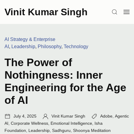
Skip
Vinit Kumar Singh
to
SEARCH
OP
content
ME
Categories:
AI Strategy & Enterprise
AI
,
Leadership
,
Philosophy
,
Technology
The Power of
Nothingness: Inner
Engineering for the Age
of AI
Post
Author:
Tags:
July 4, 2025
Vinit Kumar Singh
Adobe
,
Agentic
date:
AI
,
Corporate Wellness
,
Emotional Intelligence
,
Isha
Foundation
,
Leadership
,
Sadhguru
,
Shoonya Meditation