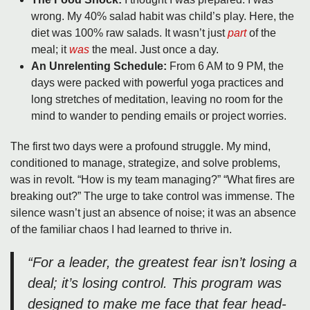
wrong. My 40% salad habit was child’s play. Here, the
diet was 100% raw salads. It wasn’t just
part
of the
meal; it
was
the meal. Just once a day.
An Unrelenting Schedule:
From 6 AM to 9 PM, the
days were packed with powerful yoga practices and
long stretches of meditation, leaving no room for the
mind to wander to pending emails or project worries.
The first two days were a profound struggle. My mind,
conditioned to manage, strategize, and solve problems,
was in revolt. “How is my team managing?” “What fires are
breaking out?” The urge to take control was immense. The
silence wasn’t just an absence of noise; it was an absence
of the familiar chaos I had learned to thrive in.
“For a leader, the greatest fear isn’t losing a
deal; it’s losing control. This program was
designed to make me face that fear head-