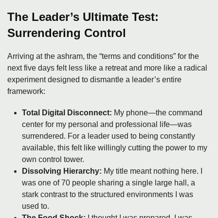
The Leader’s Ultimate Test:
Surrendering Control
Arriving at the ashram, the “terms and conditions” for the
next five days felt less like a retreat and more like a radical
experiment designed to dismantle a leader’s entire
framework:
Total Digital Disconnect:
My phone—the command
center for my personal and professional life—was
surrendered. For a leader used to being constantly
available, this felt like willingly cutting the power to my
own control tower.
Dissolving Hierarchy:
My title meant nothing here. I
was one of 70 people sharing a single large hall, a
stark contrast to the structured environments I was
used to.
The Food Shock:
I thought I was prepared. I was