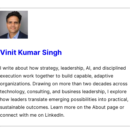
Vinit Kumar Singh
I write about how strategy, leadership, AI, and disciplined
execution work together to build capable, adaptive
organizations. Drawing on more than two decades across
technology, consulting, and business leadership, I explore
how leaders translate emerging possibilities into practical,
sustainable outcomes. Learn more on the About page or
connect with me on LinkedIn.
Posts