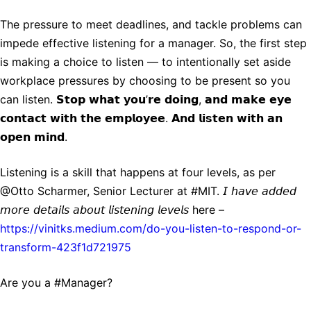
The pressure to meet deadlines, and tackle problems can
impede effective listening for a manager. So, the first step
is making a choice to listen — to intentionally set aside
workplace pressures by choosing to be present so you
can listen. 𝗦𝘁𝗼𝗽 𝘄𝗵𝗮𝘁 𝘆𝗼𝘂’𝗿𝗲 𝗱𝗼𝗶𝗻𝗴, 𝗮𝗻𝗱 𝗺𝗮𝗸𝗲 𝗲𝘆𝗲
𝗰𝗼𝗻𝘁𝗮𝗰𝘁 𝘄𝗶𝘁𝗵 𝘁𝗵𝗲 𝗲𝗺𝗽𝗹𝗼𝘆𝗲𝗲. 𝗔𝗻𝗱 𝗹𝗶𝘀𝘁𝗲𝗻 𝘄𝗶𝘁𝗵 𝗮𝗻
𝗼𝗽𝗲𝗻 𝗺𝗶𝗻𝗱.
Listening is a skill that happens at four levels, as per
@Otto Scharmer, Senior Lecturer at #MIT. 𝘐 𝘩𝘢𝘷𝘦 𝘢𝘥𝘥𝘦𝘥
𝘮𝘰𝘳𝘦 𝘥𝘦𝘵𝘢𝘪𝘭𝘴 𝘢𝘣𝘰𝘶𝘵 𝘭𝘪𝘴𝘵𝘦𝘯𝘪𝘯𝘨 𝘭𝘦𝘷𝘦𝘭𝘴 here –
https://vinitks.medium.com/do-you-listen-to-respond-or-
transform-423f1d721975
Are you a #Manager?