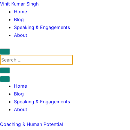
Skip
Vinit Kumar Singh
to
Vinit
Home
content
Main
Blog
Menu
Speaking & Engagements
About
Search
Search
for:
Close
search
Open
form
Vinit
Menu
Home
Main
Blog
Menu
Speaking & Engagements
About
Categories:
Coaching & Human Potential