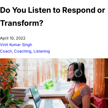
Do You Listen to Respond or
Transform?
Post
April 10, 2022
date:
Author:
Vinit Kumar Singh
Tags:
Coach
,
Coaching
,
Listening