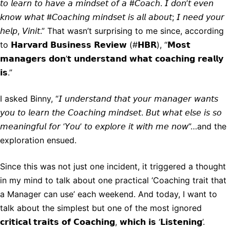
𝘵𝘰 𝘭𝘦𝘢𝘳𝘯 𝘵𝘰 𝘩𝘢𝘷𝘦 𝘢 𝘮𝘪𝘯𝘥𝘴𝘦𝘵 𝘰𝘧 𝘢 #𝘊𝘰𝘢𝘤𝘩. 𝘐 𝘥𝘰𝘯’𝘵 𝘦𝘷𝘦𝘯
𝘬𝘯𝘰𝘸 𝘸𝘩𝘢𝘵 #𝘊𝘰𝘢𝘤𝘩𝘪𝘯𝘨 𝘮𝘪𝘯𝘥𝘴𝘦𝘵 𝘪𝘴 𝘢𝘭𝘭 𝘢𝘣𝘰𝘶𝘵; 𝘐 𝘯𝘦𝘦𝘥 𝘺𝘰𝘶𝘳
𝘩𝘦𝘭𝘱, 𝘝𝘪𝘯𝘪𝘵.” That wasn’t surprising to me since, according
to 𝗛𝗮𝗿𝘃𝗮𝗿𝗱 𝗕𝘂𝘀𝗶𝗻𝗲𝘀𝘀 𝗥𝗲𝘃𝗶𝗲𝘄 (#𝗛𝗕𝗥), “𝗠𝗼𝘀𝘁
𝗺𝗮𝗻𝗮𝗴𝗲𝗿𝘀 𝗱𝗼𝗻’𝘁 𝘂𝗻𝗱𝗲𝗿𝘀𝘁𝗮𝗻𝗱 𝘄𝗵𝗮𝘁 𝗰𝗼𝗮𝗰𝗵𝗶𝗻𝗴 𝗿𝗲𝗮𝗹𝗹𝘆
𝗶𝘀.”
I asked Binny, “𝘐 𝘶𝘯𝘥𝘦𝘳𝘴𝘵𝘢𝘯𝘥 𝘵𝘩𝘢𝘵 𝘺𝘰𝘶𝘳 𝘮𝘢𝘯𝘢𝘨𝘦𝘳 𝘸𝘢𝘯𝘵𝘴
𝘺𝘰𝘶 𝘵𝘰 𝘭𝘦𝘢𝘳𝘯 𝘵𝘩𝘦 𝘊𝘰𝘢𝘤𝘩𝘪𝘯𝘨 𝘮𝘪𝘯𝘥𝘴𝘦𝘵. 𝘉𝘶𝘵 𝘸𝘩𝘢𝘵 𝘦𝘭𝘴𝘦 𝘪𝘴 𝘴𝘰
𝘮𝘦𝘢𝘯𝘪𝘯𝘨𝘧𝘶𝘭 𝘧𝘰𝘳 ‘𝘠𝘰𝘶’ 𝘵𝘰 𝘦𝘹𝘱𝘭𝘰𝘳𝘦 𝘪𝘵 𝘸𝘪𝘵𝘩 𝘮𝘦 𝘯𝘰𝘸”…and the
exploration ensued.
Since this was not just one incident, it triggered a thought
in my mind to talk about one practical ‘Coaching trait that
a Manager can use’ each weekend. And today, I want to
talk about the simplest but one of the most ignored
𝗰𝗿𝗶𝘁𝗶𝗰𝗮𝗹 𝘁𝗿𝗮𝗶𝘁𝘀 𝗼𝗳 𝗖𝗼𝗮𝗰𝗵𝗶𝗻𝗴, 𝘄𝗵𝗶𝗰𝗵 𝗶𝘀 ‘𝗟𝗶𝘀𝘁𝗲𝗻𝗶𝗻𝗴’.