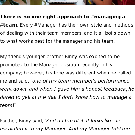
𝗧𝗵𝗲𝗿𝗲 𝗶𝘀 𝗻𝗼 𝗼𝗻𝗲 𝗿𝗶𝗴𝗵𝘁 𝗮𝗽𝗽𝗿𝗼𝗮𝗰𝗵 𝘁𝗼 #𝗺𝗮𝗻𝗮𝗴𝗶𝗻𝗴 𝗮
#𝘁𝗲𝗮𝗺. Every #Manager has their own style and methods
of dealing with their team members, and It all boils down
to what works best for the manager and his team.
My friend’s younger brother Binny was excited to be
promoted to the Manager position recently in his
company; however, his tone was different when he called
me and said, “𝘰𝘯𝘦 𝘰𝘧 𝘮𝘺 𝘵𝘦𝘢𝘮 𝘮𝘦𝘮𝘣𝘦𝘳’𝘴 𝘱𝘦𝘳𝘧𝘰𝘳𝘮𝘢𝘯𝘤𝘦
𝘸𝘦𝘯𝘵 𝘥𝘰𝘸𝘯, 𝘢𝘯𝘥 𝘸𝘩𝘦𝘯 𝘐 𝘨𝘢𝘷𝘦 𝘩𝘪𝘮 a 𝘩𝘰𝘯𝘦𝘴𝘵 𝘧𝘦𝘦𝘥𝘣𝘢𝘤𝘬, 𝘩𝘦
𝘥𝘢𝘳𝘦𝘥 𝘵𝘰 𝘺𝘦𝘭𝘭 𝘢𝘵 𝘮𝘦 𝘵𝘩𝘢𝘵 𝘐 𝘥𝘰𝘯’𝘵 𝘬𝘯𝘰𝘸 𝘩𝘰𝘸 𝘵𝘰 𝘮𝘢𝘯𝘢𝘨𝘦 𝘢
𝘵𝘦𝘢𝘮!”
Further, Binny said, “𝘈𝘯𝘥 𝘰𝘯 𝘵𝘰𝘱 𝘰𝘧 𝘪𝘵, 𝘪𝘵 𝘭𝘰𝘰𝘬𝘴 𝘭𝘪𝘬𝘦 𝘩𝘦
𝘦𝘴𝘤𝘢𝘭𝘢𝘵𝘦𝘥 𝘪𝘵 𝘵𝘰 𝘮𝘺 𝘔𝘢𝘯𝘢𝘨𝘦𝘳. 𝘈𝘯𝘥 𝘮𝘺 𝘔𝘢𝘯𝘢𝘨𝘦𝘳 𝘵𝘰𝘭𝘥 𝘮𝘦