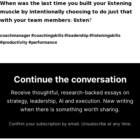
𝗪𝗵𝗲𝗻 𝘄𝗮𝘀 𝘁𝗵𝗲 𝗹𝗮𝘀𝘁 𝘁𝗶𝗺𝗲 𝘆𝗼𝘂 𝗯𝘂𝗶𝗹𝘁 𝘆𝗼𝘂𝗿 𝗹𝗶𝘀𝘁𝗲𝗻𝗶𝗻𝗴
𝗺𝘂𝘀𝗰𝗹𝗲 𝗯𝘆 𝗶𝗻𝘁𝗲𝗻𝘁𝗶𝗼𝗻𝗮𝗹𝗹𝘆 𝗰𝗵𝗼𝗼𝘀𝗶𝗻𝗴 𝘁𝗼 𝗱𝗼 𝗷𝘂𝘀𝘁 𝘁𝗵𝗮𝘁
𝘄𝗶𝘁𝗵 𝘆𝗼𝘂𝗿 𝘁𝗲𝗮𝗺 𝗺𝗲𝗺𝗯𝗲𝗿𝘀: 𝗹𝗶𝘀𝘁𝗲𝗻?
coachmanager #coachingskills #leadership #listeningskills
#productivity #performance
Continue the conversation
Receive thoughtful, research-backed essays on
strategy, leadership, AI and execution. New writing
when there is something worth sharing.
Confirm your subscription by email. Unsubscribe at any time.